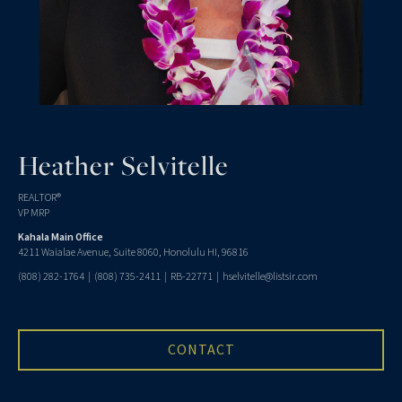
Heather Selvitelle
REALTOR®
VP MRP
Kahala Main Office
4211 Waialae Avenue, Suite 8060, Honolulu HI, 96816
(808) 282-1764
|
(808) 735-2411
| RB-22771 |
hselvitelle@listsir.com
CONTACT