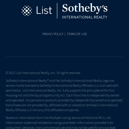
PRIVACY POLICY
|
TERMS OF USE
© 2022 List International Realty, Inc. All rights reserved.
Sotheby’s International Realty® and the Sotheby’s International Realty Logo are
service marks licensed to Sotheby’s International Realty Affiliates LLC and used with
permission. List International Realty, Inc. fully supports the principles of the Fair
Housing Act and the Equal Opportunity Act. Each franchise is independently owned
and operated. Any services or products provided by independently owned and operated
franchisees are not provided by, affiliated with or related to Sotheby’s International
Realty Affiliates LLC nor any of its affiliated companies.
Based on information from the Multiple Listing Service of HiCentral MLS, Ltd.
Information is deemed reliable but not guaranteed. Information provided is for
consumers' personal, non-commercial use and may not be used for any purpose