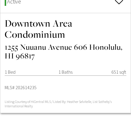
Active
Downtown Area
Condominium
1255 Nuuanu Avenue 606 Honolulu,
HI 96817
1 Bed
1 Baths
651 sqft
MLS# 202614235
Listing Courtesy of HiCentral MLS / Listed By: Heather Selvitelle, List Sotheby's
International Realty