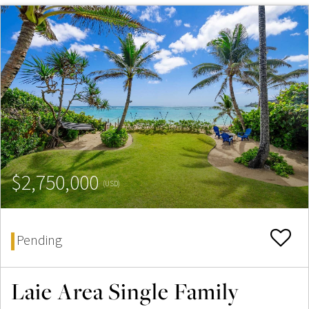
$2,750,000
(USD)
Pending
Laie Area Single Family