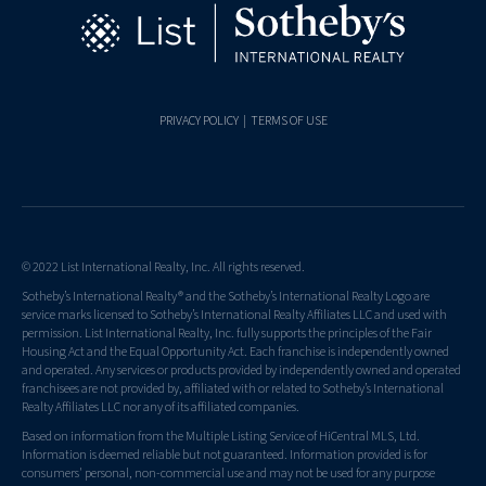
PRIVACY POLICY
|
TERMS OF USE
© 2022 List International Realty, Inc. All rights reserved.
Sotheby’s International Realty® and the Sotheby’s International Realty Logo are
service marks licensed to Sotheby’s International Realty Affiliates LLC and used with
permission. List International Realty, Inc. fully supports the principles of the Fair
Housing Act and the Equal Opportunity Act. Each franchise is independently owned
and operated. Any services or products provided by independently owned and operated
franchisees are not provided by, affiliated with or related to Sotheby’s International
Realty Affiliates LLC nor any of its affiliated companies.
Based on information from the Multiple Listing Service of HiCentral MLS, Ltd.
Information is deemed reliable but not guaranteed. Information provided is for
consumers' personal, non-commercial use and may not be used for any purpose