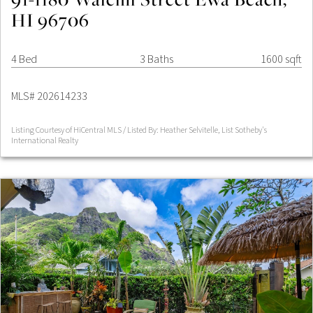
HI 96706
4 Bed
3 Baths
1600 sqft
MLS# 202614233
Listing Courtesy of HiCentral MLS / Listed By: Heather Selvitelle, List Sotheby's
International Realty