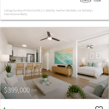
Listing Courtesy of HiCentral MLS / Listed By: Heather Selvitelle, List Sotheby's
International Realty
$399,000
(USD)