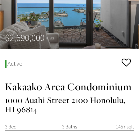
$2,690,000
(USD)
Active
Kakaako Area Condominium
1000 Auahi Street 2100 Honolulu,
HI 96814
3 Bed
3 Baths
1457 sqft