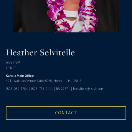
Heather Selvitelle
REALTOR®
VP MRP
Kahala Main Office
4211 Waialae Avenue, Suite 8060, Honolulu HI, 96816
(808) 282-1764
|
(808) 735-2411
| RB-22771 |
hselvitelle@listsir.com
CONTACT