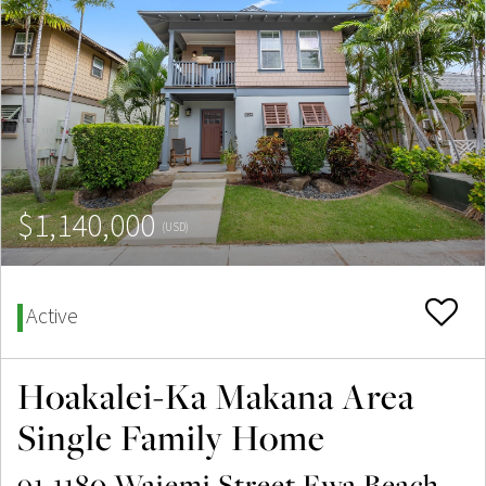
$1,140,000
(USD)
Active
Hoakalei-Ka Makana Area
Single Family Home
91-1180 Waiemi Street Ewa Beach,