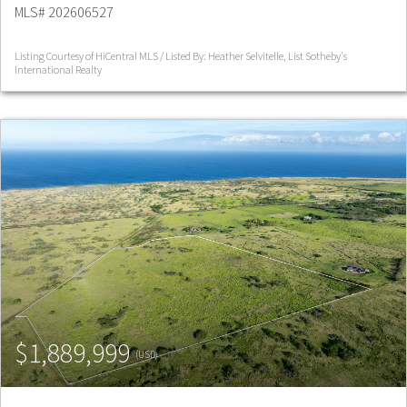
MLS# 202606527
Listing Courtesy of HiCentral MLS / Listed By: Heather Selvitelle, List Sotheby's
International Realty
$1,889,999
(USD)