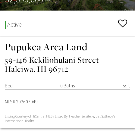
Active
Pupukea Area Land
59-146 Kekiliohulani Street
Haleiwa, HI 96712
Bed
0 Baths
sqft
MLS# 202607049
Listing Courtesy of HiCentral MLS / Listed By: Heather Selvitelle, List Sotheby's
International Realty