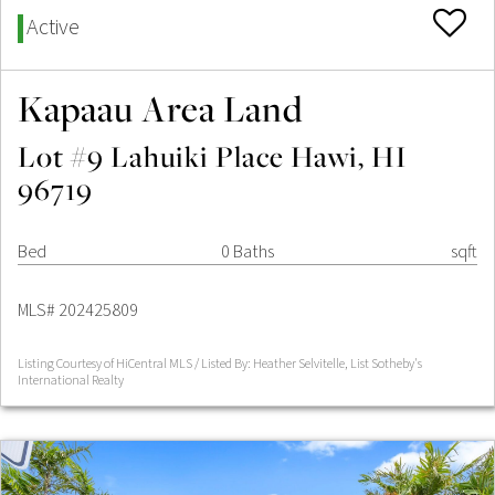
Active
Kapaau Area Land
Lot #9 Lahuiki Place Hawi, HI
96719
Bed
0 Baths
sqft
MLS# 202425809
Listing Courtesy of HiCentral MLS / Listed By: Heather Selvitelle, List Sotheby's
International Realty