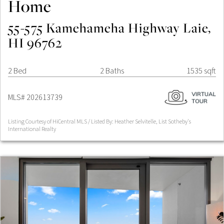
Home
55-575 Kamehameha Highway Laie,
HI 96762
2 Bed
2 Baths
1535 sqft
MLS# 202613739
Listing Courtesy of HiCentral MLS / Listed By: Heather Selvitelle, List Sotheby's
International Realty