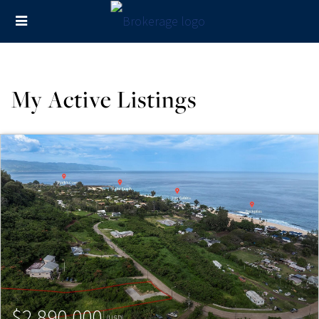
My Active Listings
$2,890,000
(USD)