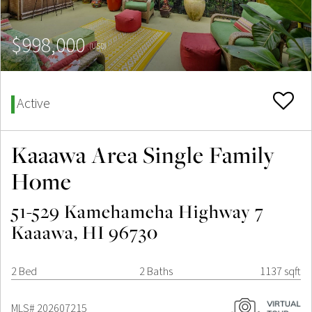
$998,000
(USD)
Active
Kaaawa Area Single Family
Home
51-529 Kamehameha Highway 7
Kaaawa, HI 96730
2 Bed
2 Baths
1137 sqft
MLS# 202607215